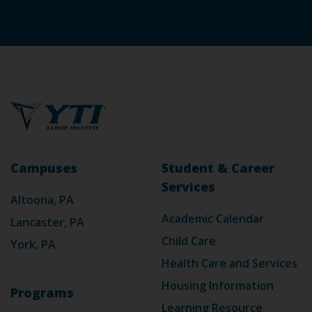
Campuses
Student & Career
Services
Altoona, PA
Academic Calendar
Lancaster, PA
Child Care
York, PA
Health Care and Services
Housing Information
Programs
Learning Resource