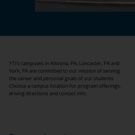
YTI’s campuses in Altoona, PA, Lancaster, PA and
York, PA are committed to our mission of serving
the career and personal goals of our students.
Choose a campus location for program offerings,
driving directions and contact info.