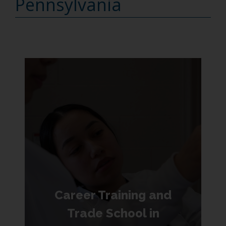
Pennsylvania
Career Training and
Trade School in