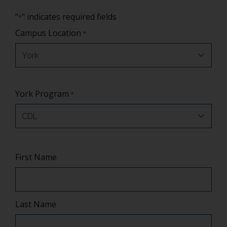
"
" indicates required fields
*
Campus Location
*
York Program
*
Name
First Name
*
Last Name