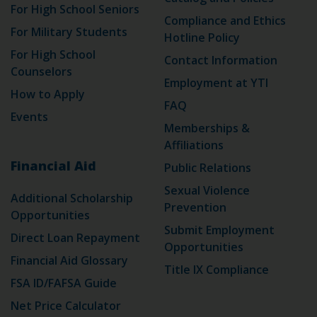
For High School Seniors
Compliance and Ethics
For Military Students
Hotline Policy
For High School
Contact Information
Counselors
Employment at YTI
How to Apply
FAQ
Events
Memberships &
Affiliations
Financial Aid
Public Relations
Sexual Violence
Additional Scholarship
Prevention
Opportunities
Submit Employment
Direct Loan Repayment
Opportunities
Financial Aid Glossary
Title IX Compliance
FSA ID/FAFSA Guide
Net Price Calculator