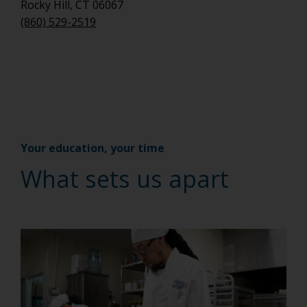
Rocky Hill, CT 06067
(860) 529-2519
Your education, your time
What sets us apart