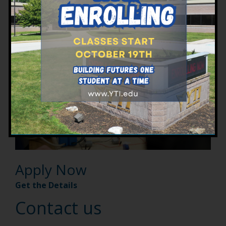
Programs at YTI
Apply Now
Get the Details
Contact us