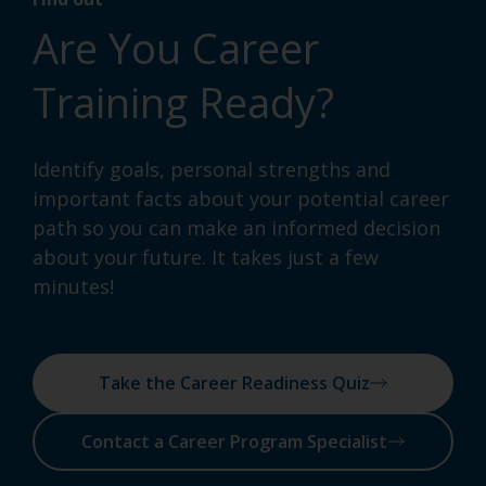
Are You Career
Training Ready?
Identify goals, personal strengths and
important facts about your potential career
path so you can make an informed decision
about your future. It takes just a few
minutes!
Take the Career Readiness Quiz
Contact a Career Program Specialist