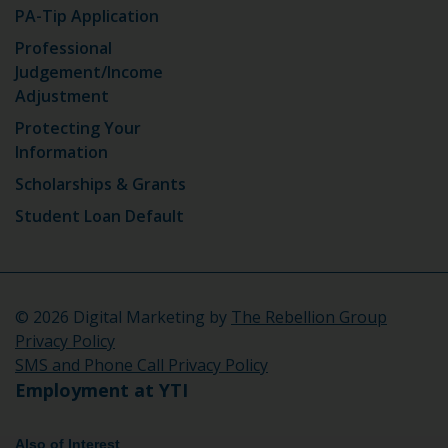
PA-Tip Application
Professional
Judgement/Income
Adjustment
Protecting Your
Information
Scholarships & Grants
Student Loan Default
©
2026 Digital Marketing by
The Rebellion Group
Privacy Policy
SMS and Phone Call Privacy Policy
Employment at YTI
Also of Interest