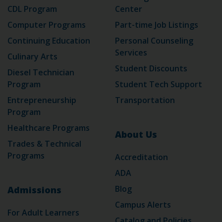
CDL Program
Center
Computer Programs
Part-time Job Listings
Continuing Education
Personal Counseling
Services
Culinary Arts
Student Discounts
Diesel Technician
Program
Student Tech Support
Entrepreneurship
Transportation
Program
Healthcare Programs
About Us
Trades & Technical
Programs
Accreditation
ADA
Blog
Admissions
Campus Alerts
For Adult Learners
Catalog and Policies