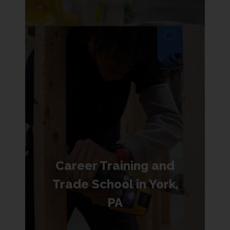
Career Training and
Trade School in York,
PA