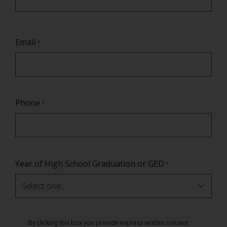
Email
*
Phone
*
Year of High School Graduation or GED
*
Consent
By clicking this box you provide express written consent