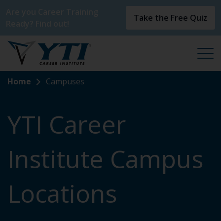
Are you Career Training
Take the Free Quiz
Ready? Find out!
Home
Campuses
YTI Career
Institute Campus
Locations