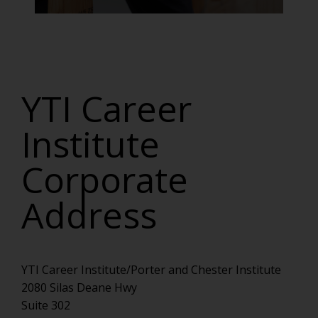
YTI Career
Institute
Corporate
Address
YTI Career Institute/Porter and Chester Institute
2080 Silas Deane Hwy
Suite 302