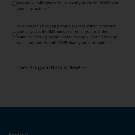
indicating a willingness for us to call you. We will NEVER share
*
*
your information.
Consent
By clicking this box you provide express written consent to
contact you at the SMS number or email you provided.
*
Standard messaging and data rates apply. Text STOP to opt-
*
out at any time. We will NEVER share your information.
Get Program Details Now!
Find out