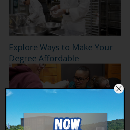
Explore Ways to Make Your
Degree Affordable