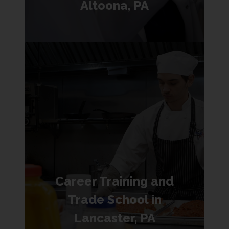
Altoona, PA
Career Training and
Trade School in
Lancaster, PA