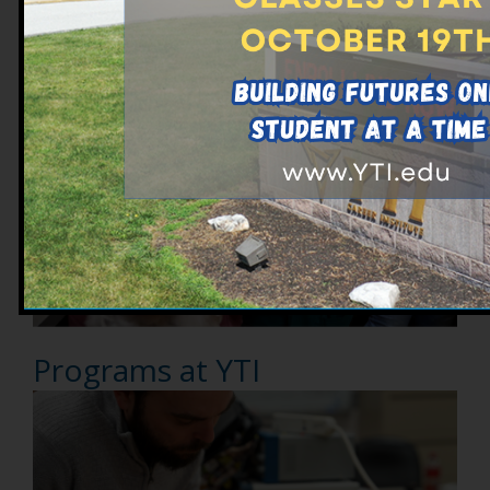
Explore Ways to Make Your
Degree Affordable
Programs at YTI