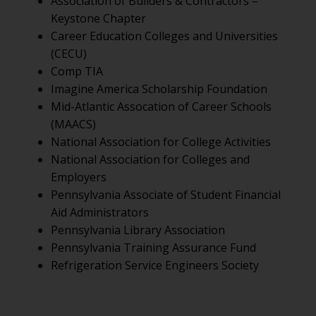
Association of Builders & Contractors –
Keystone Chapter
Career Education Colleges and Universities
(CECU)
Comp TIA
Imagine America Scholarship Foundation
Mid-Atlantic Assocation of Career Schools
(MAACS)
National Association for College Activities
National Association for Colleges and
Employers
Pennsylvania Associate of Student Financial
Aid Administrators
Pennsylvania Library Association
Pennsylvania Training Assurance Fund
Refrigeration Service Engineers Society