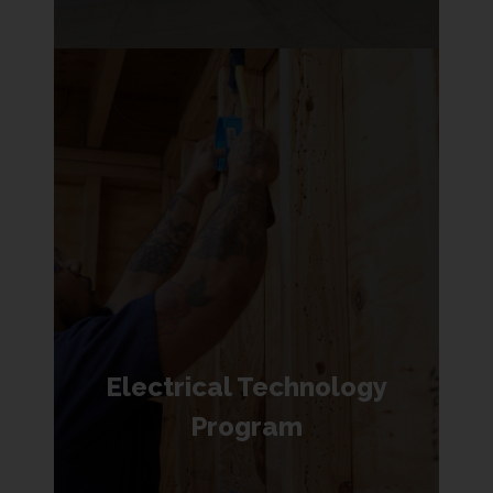
Electrical Technology
Program