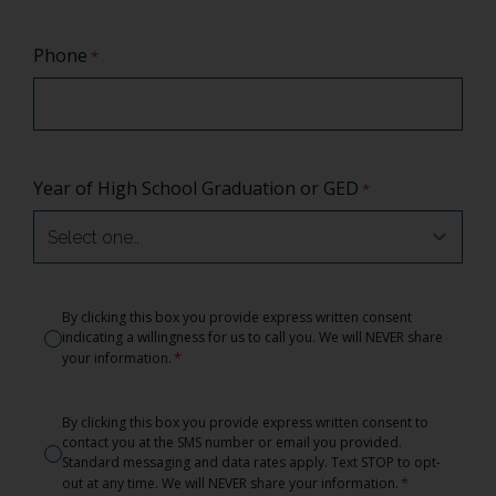
Phone
*
Year of High School Graduation or GED
*
Consent
By clicking this box you provide express written consent
indicating a willingness for us to call you. We will NEVER share
*
*
your information.
Consent
By clicking this box you provide express written consent to
contact you at the SMS number or email you provided.
*
Standard messaging and data rates apply. Text STOP to opt-
*
out at any time. We will NEVER share your information.