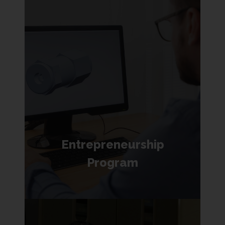
Entrepreneurship
Program