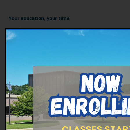
Your education, your time
What sets us apart