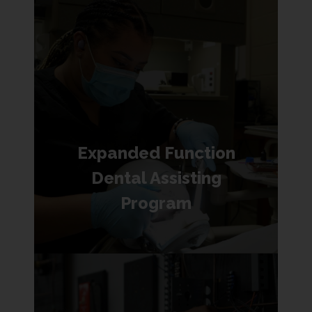
Expanded Function
Dental Assisting
Program