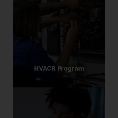
HVACR Program