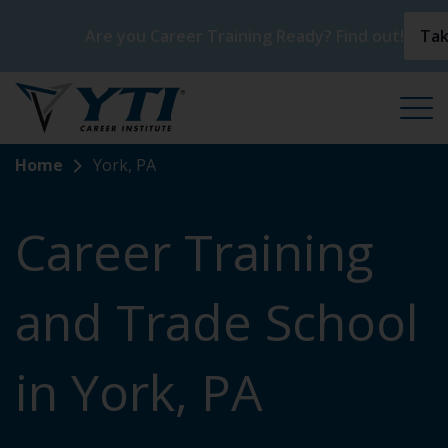
Are you Career Training Ready? Find out!
Tak
Home
York, PA
Career Training
and Trade School
in York, PA