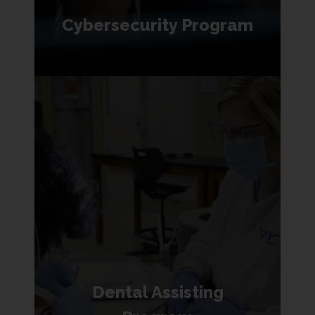
Cybersecurity Program
Dental Assisting