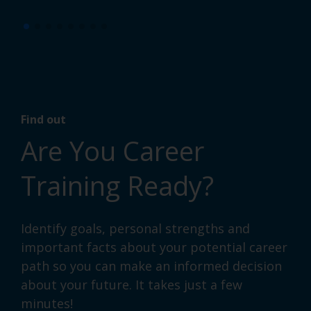
Find out
Are You Career
Training Ready?
Identify goals, personal strengths and
important facts about your potential career
path so you can make an informed decision
about your future. It takes just a few
minutes!