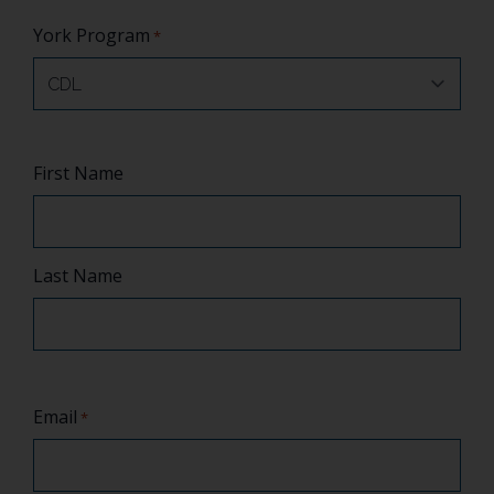
York Program
*
Name
First Name
*
Last Name
Email
*