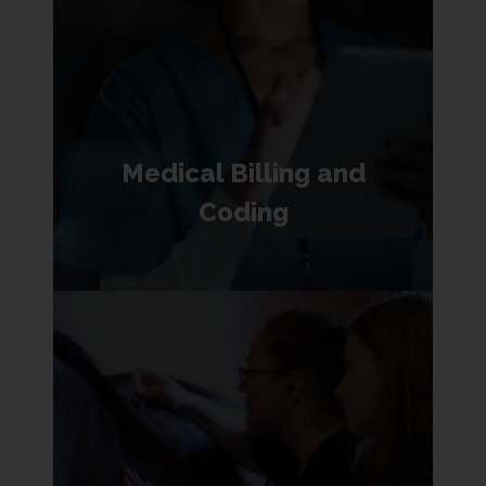
Medical Billing and
Coding