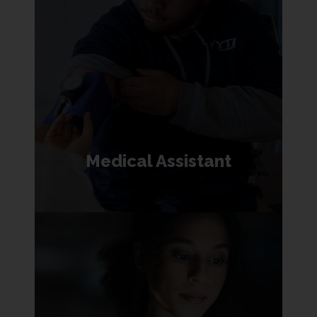
Medical Assistant