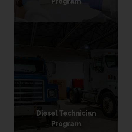
Program
Diesel Technician
Program