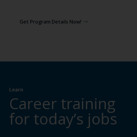
Get Program Details Now!
Learn
Career training
for today’s jobs