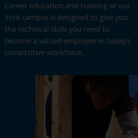
Career education and training at our
York campus is designed to give you
the technical skills you need to
become a valued employee in today’s
competitive workforce.