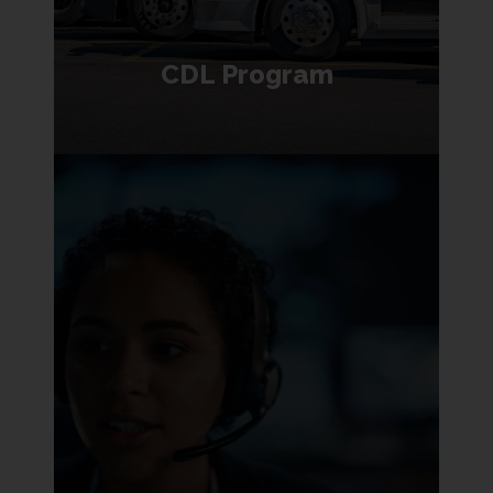
CDL Program