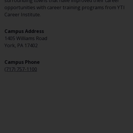
surrounding towns that have improved their career
opportunities with career training programs from YTI
Career Institute.
Campus Address
1405 Williams Road
York, PA 17402
Campus Phone
(717) 757-1100