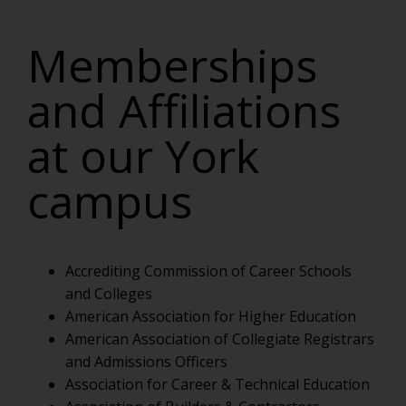
Memberships
and Affiliations
at our York
campus
Accrediting Commission of Career Schools
and Colleges
American Association for Higher Education
American Association of Collegiate Registrars
and Admissions Officers
Association for Career & Technical Education