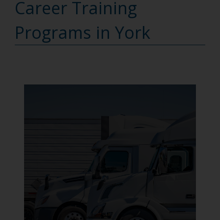
Career Training
Programs in York