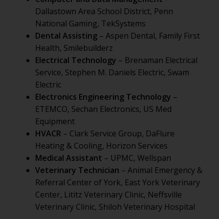
Dallastown Area School District, Penn
National Gaming, TekSystems
Dental Assisting
– Aspen Dental, Family First
Health, Smilebuilderz
Electrical Technology
– Brenaman Electrical
Service, Stephen M. Daniels Electric, Swam
Electric
Electronics Engineering Technology
–
ETEMCO, Sechan Electronics, US Med
Equipment
HVACR
– Clark Service Group, DaFlure
Heating & Cooling, Horizon Services
Medical Assistant
– UPMC, Wellspan
Veterinary Technician
– Animal Emergency &
Referral Center of York, East York Veterinary
Center, Lititz Veterinary Clinic, Neffsville
Veterinary Clinic, Shiloh Veterinary Hospital