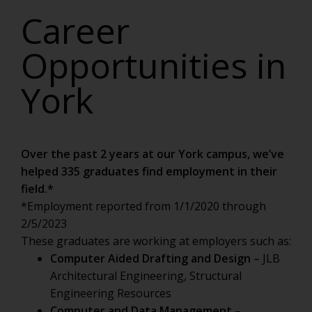
Career
Opportunities in
York
Over the past 2 years at our York campus, we’ve
helped 335 graduates find employment in their
field.*
*Employment reported from 1/1/2020 through
2/5/2023
These graduates are working at employers such as:
Computer Aided Drafting and Design
– JLB
Architectural Engineering, Structural
Engineering Resources
Computer and Data Management
–