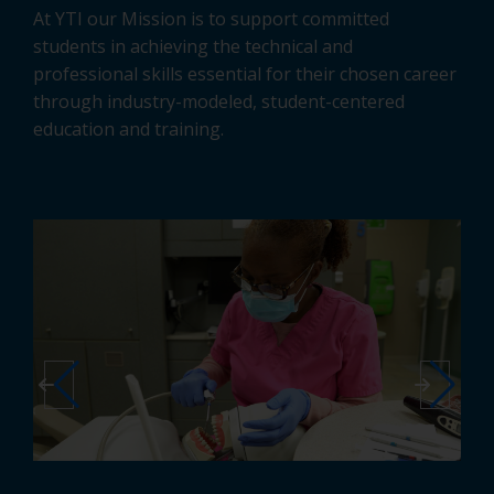
At YTI our Mission is to support committed
students in achieving the technical and
professional skills essential for their chosen career
through industry-modeled, student-centered
education and training.