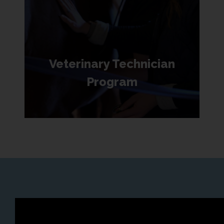
Veterinary Technician
Program