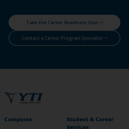
Take the Career Readiness Quiz
Contact a Career Program Specialist
Campuses
Student & Career
Services