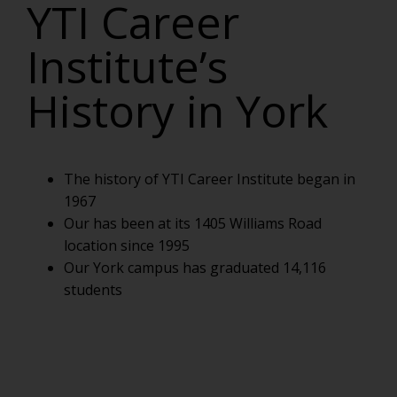
YTI Career
Institute’s
History in York
The history of YTI Career Institute began in
1967
Our has been at its 1405 Williams Road
location since 1995
Our York campus has graduated 14,116
students