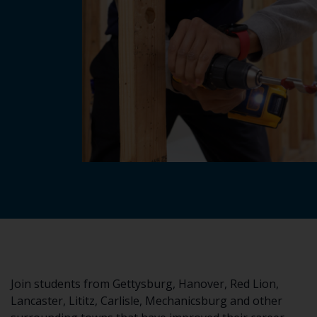
Join students from Gettysburg, Hanover, Red Lion,
Lancaster, Lititz, Carlisle, Mechanicsburg and other