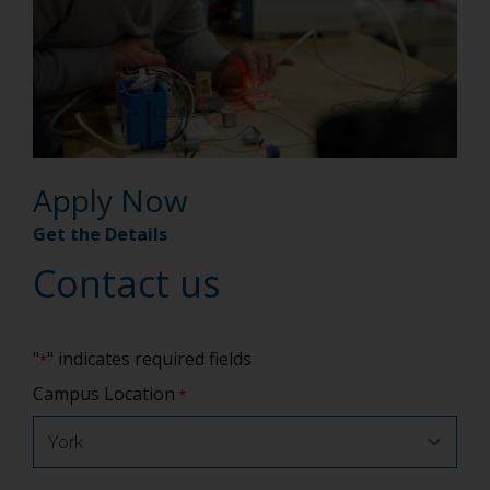
Apply Now
Get the Details
Contact us
"
" indicates required fields
*
Campus Location
*