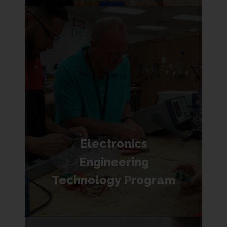
Electronics
Engineering
Technology Program