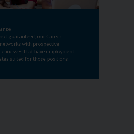
tance
not guaranteed, our Career
networks with prospective
businesses that have employment
tes suited for those positions.