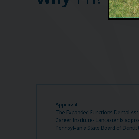
Approvals
The Expanded Functions Dental Ass
Career Institute- Lancaster is appr
Pennsylvania State Board of Dentist