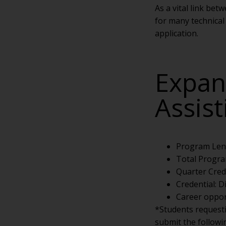
As a vital link be
for many technical 
application.
Expan
Assis
Program Len
Total Progra
Quarter Cred
Credential: 
Career opport
*Students request
submit the followi