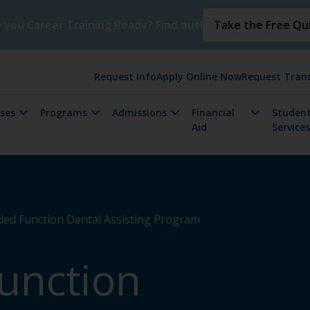
 you Career Training Ready? Find out!
Take the Free Qu
Request Info
Apply Online Now
Request Trans
ses
Programs
Admissions
Financial
Student
Aid
Services
ed Function Dental Assisting Program
unction