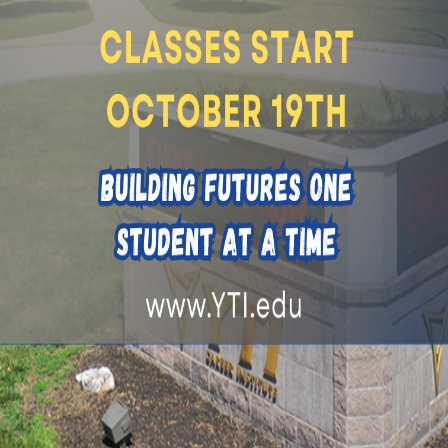
ule
elivered online in an asynchronous environment. Students co
earn and practice hands-on skills
riday, 8am-4pm OR Saturday, 8am-4pm