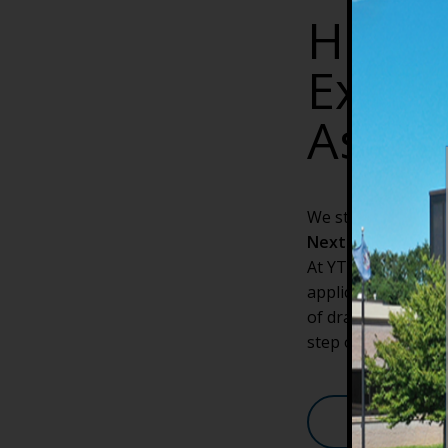
How/W
Expan
Assis
We start new sessi
Next Start Date:
A
At YTI Career Inst
application portal
of drawn-out applic
step of the way. Ta
Apply Onlin