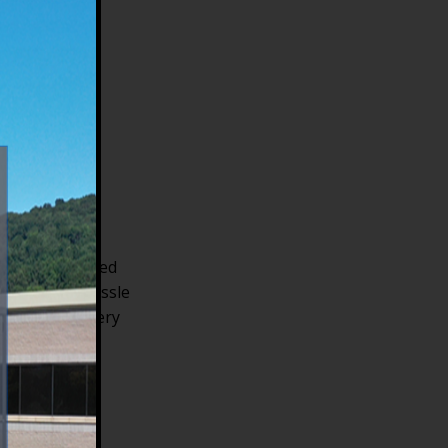
he
l
ng our automated
without the hassle
to help you every