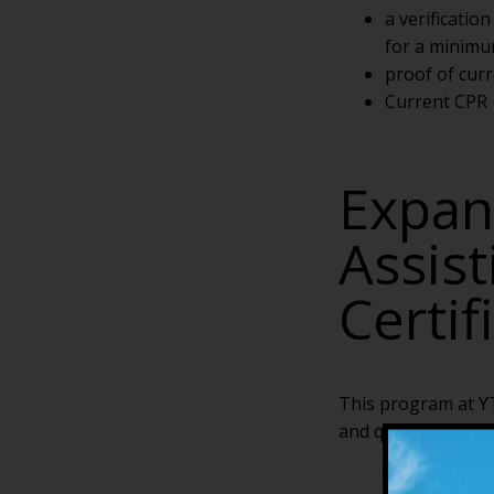
a verificatio
for a minimu
proof of curr
Current CPR
Expan
Assis
Certif
This program at YT
and qualifies gradu