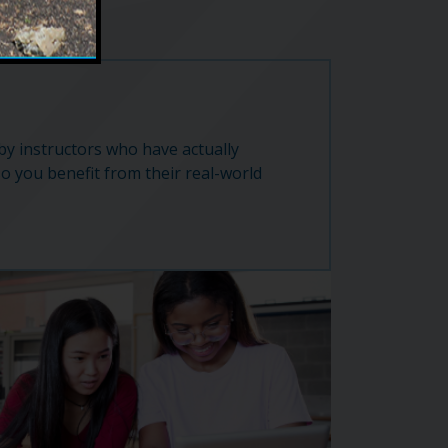
 by instructors who have actually
so you benefit from their real-world