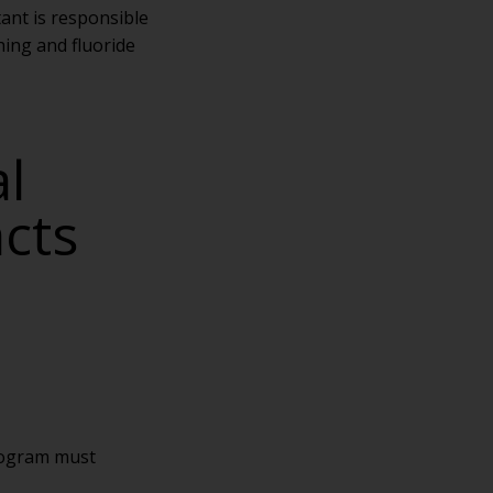
tant is responsible
hing and fluoride
l
acts
rogram must