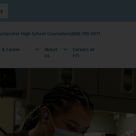
iz
cripts
For High School Counselors
(800) 795-0971
 & Career
About
Careers at
Us
YTI