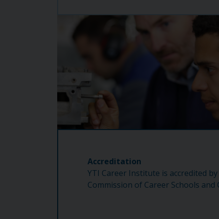
Accreditation
YTI Career Institute is accredited by
Commission of Career Schools and C