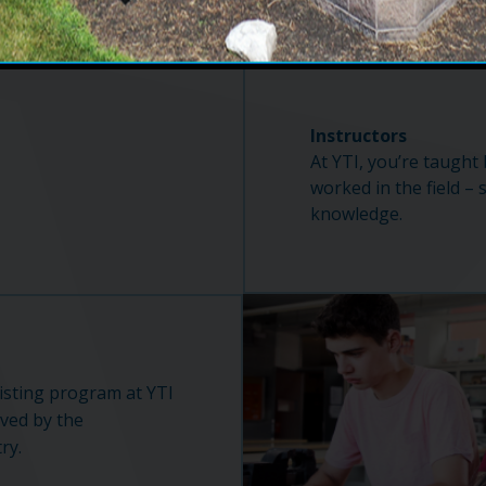
Instructors
At YTI, you’re taught
worked in the field – 
knowledge.
isting program at YTI
oved by the
ry.