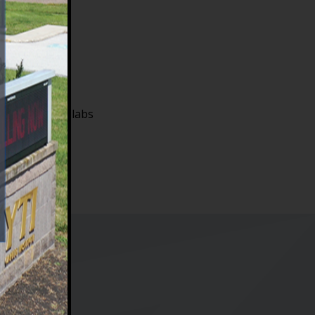
me onsite for labs