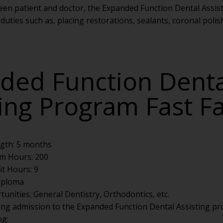
tween patient and doctor, the Expanded Function Dental Assis
duties such as, placing restorations, sealants, coronal polis
ded Function Denta
ting Program Fast F
gth: 5 months
m Hours: 200
it Hours: 9
Diploma
unities: General Dentistry, Orthodontics, etc.
ing admission to the Expanded Function Dental Assisting p
ng: