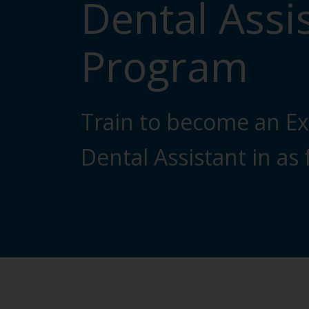
Dental Assi
Program
Train to become an E
Dental Assistant in as