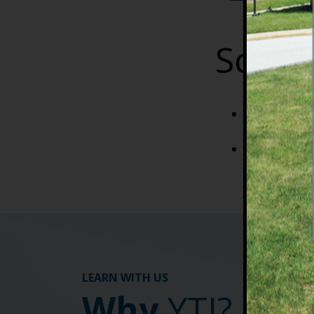
Sched
Lecture is d
biweekly to l
Lab times: F
LEARN WITH US
Why
YTI?