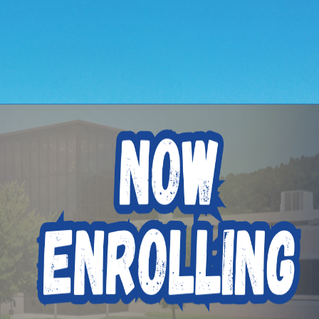
hen to Apply for t
ded Function Denta
ting Program
ons on a regular basis.
ugust 10th 2026
itute, we’re making it easier than ever for you to enroll usi
. Upload your documents and start the financial aid process 
ation processes. And our admissions staff is still available 
king control of your career just got easier!
e Now