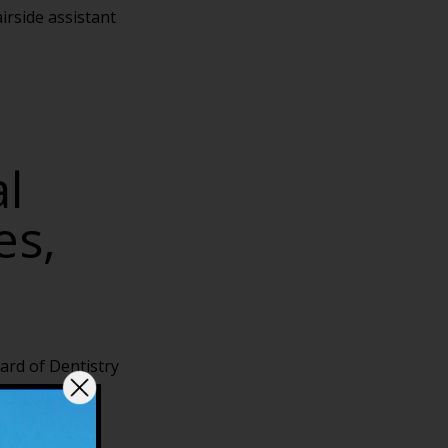
irside assistant
l
es,
ard of Dentistry