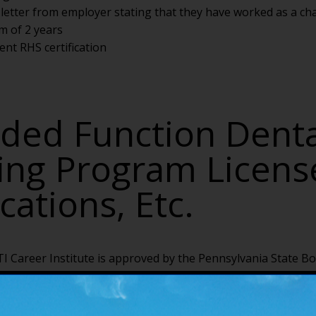
n letter from employer stating that they have worked as a cha
m of 2 years
ent RHS certification
ded Function Denta
ting Program Licens
ications, Etc.
I Career Institute is approved by the Pennsylvania State Bo
ates to apply to take the PA EFDA certification exam.