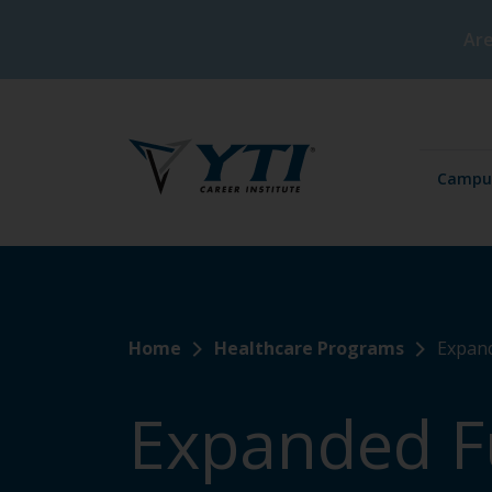
Are
Campu
Home
Healthcare Programs
Expand
Expanded F