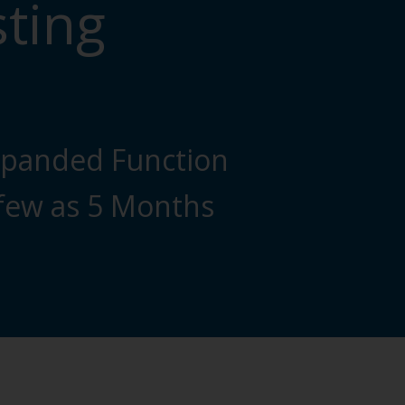
sting
xpanded Function
 few as 5 Months