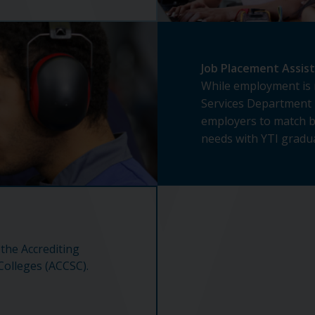
Job Placement Assis
While employment is 
Services Department 
employers to match 
needs with YTI gradua
 the Accrediting
olleges (ACCSC).