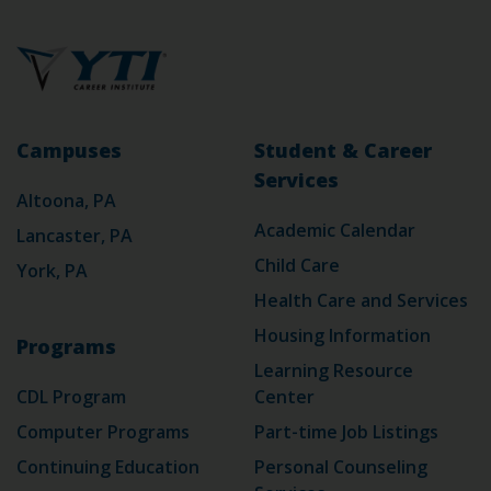
Campuses
Student & Career
Services
Altoona, PA
Academic Calendar
Lancaster, PA
Child Care
York, PA
Health Care and Services
Housing Information
Programs
Learning Resource
CDL Program
Center
Computer Programs
Part-time Job Listings
Continuing Education
Personal Counseling