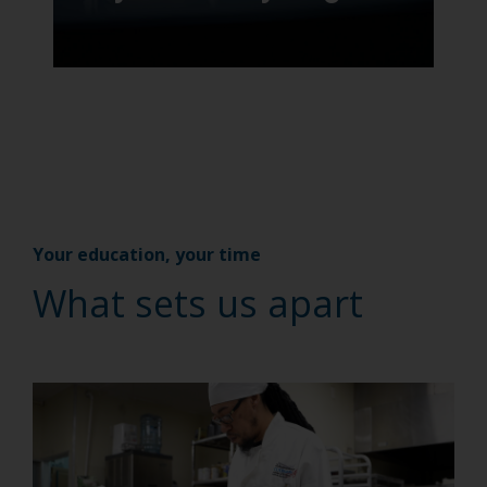
Your education, your time
What sets us apart