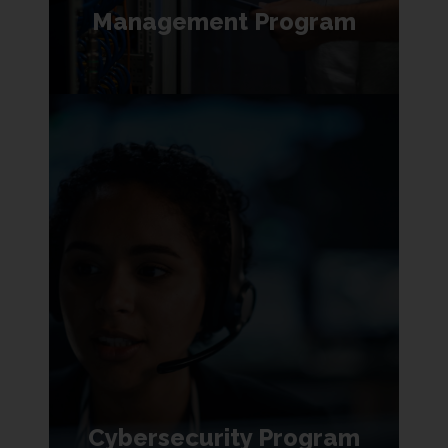
Management Program
Cybersecurity Program