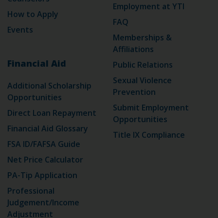
Employment at YTI
How to Apply
FAQ
Events
Memberships &
Affiliations
Financial Aid
Public Relations
Sexual Violence
Additional Scholarship
Prevention
Opportunities
Submit Employment
Direct Loan Repayment
Opportunities
Financial Aid Glossary
Title IX Compliance
FSA ID/FAFSA Guide
Net Price Calculator
PA-Tip Application
Professional
Judgement/Income
Adjustment