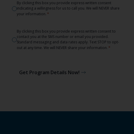
Consent
By clicking this box you provide express written consent
indicating a willingness for us to call you. We will NEVER share
*
*
your information.
Consent
By clicking this box you provide express written consent to
contact you at the SMS number or email you provided.
*
Standard messaging and data rates apply. Text STOP to opt-
*
out at any time. We will NEVER share your information.
Get Program Details Now!