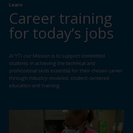
Learn
Career training
for today’s jobs
At YTI our Mission is to support committed
students in achieving the technical and
professional skills essential for their chosen career
through industry-modeled, student-centered
education and training.