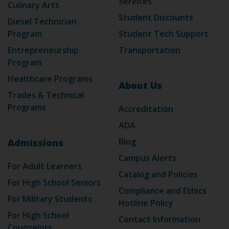
Services
Culinary Arts
Student Discounts
Diesel Technician
Program
Student Tech Support
Entrepreneurship
Transportation
Program
Healthcare Programs
About Us
Trades & Technical
Programs
Accreditation
ADA
Blog
Admissions
Campus Alerts
For Adult Learners
Catalog and Policies
For High School Seniors
Compliance and Ethics
For Military Students
Hotline Policy
For High School
Contact Information
Counselors