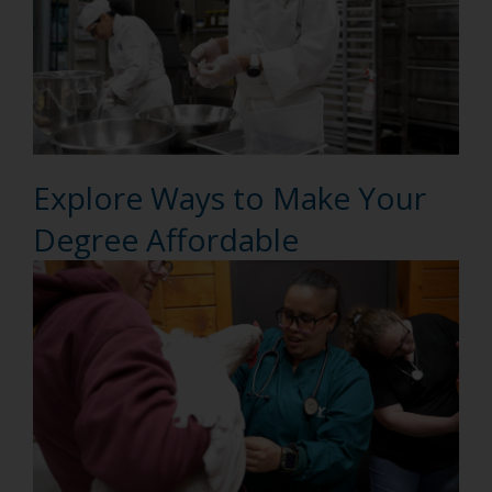
Explore Ways to Make Your
Degree Affordable