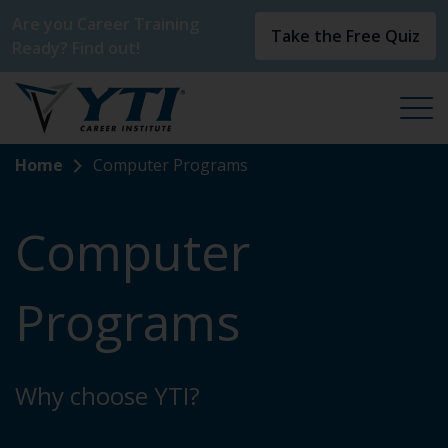
Are you Career Training
Take the Free Quiz
Ready? Find out!
Home
Computer Programs
Computer
Programs
Why choose YTI?