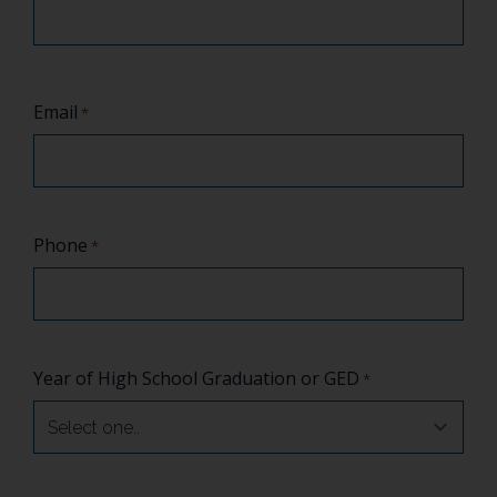
Email
*
Phone
*
Year of High School Graduation or GED
*