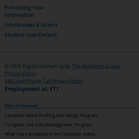
Protecting Your
Information
Scholarships & Grants
Student Loan Default
©
2026 Digital Marketing by
The Rebellion Group
Privacy Policy
SMS and Phone Call Privacy Policy
Employment at YTI
Also of Interest
Computer Aided Drafting and Design Program
Computer and Data Management Program
What You Can Expect in the Computer Aided...