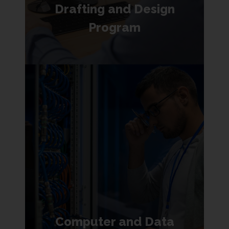
Drafting and Design
Program
Computer and Data