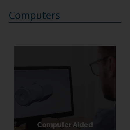
Computers
Computer Aided