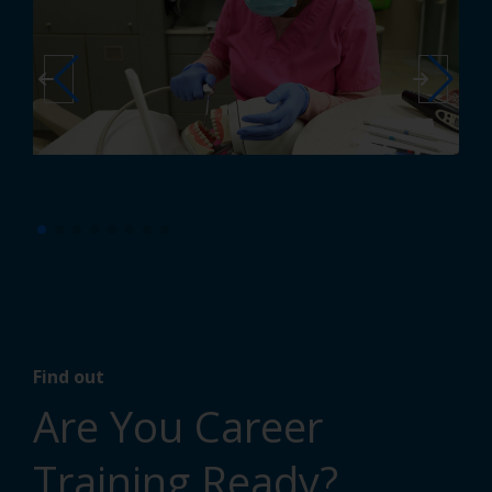
Find out
Are You Career
Training Ready?