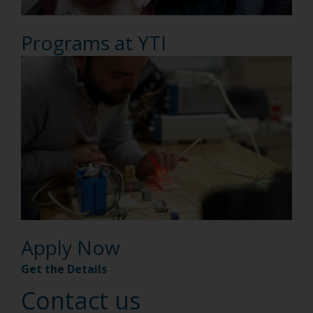
Programs at YTI
Apply Now
Get the Details
Contact us