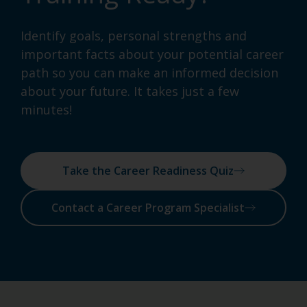
Identify goals, personal strengths and
important facts about your potential career
path so you can make an informed decision
about your future. It takes just a few
minutes!
Take the Career Readiness Quiz
Contact a Career Program Specialist