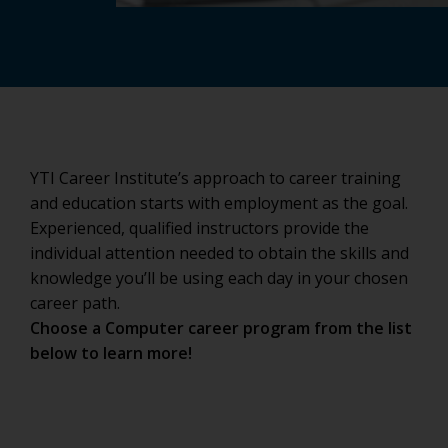
YTI Career Institute’s approach to career training
and education starts with employment as the goal.
Experienced, qualified instructors provide the
individual attention needed to obtain the skills and
knowledge you’ll be using each day in your chosen
career path.
Choose a Computer career program from the list
below to learn more!