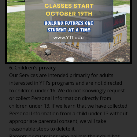
corporate transaction involving YTI, to the
extent permitted by law.
YTI also maintains internal safeguards and
requires that any external parties with access to
personally identifiable information protect it in a
manner consistent with this Policy and applicable
state and federal privacy and information-security
requirements.
6. Children’s privacy
Our Services are intended primarily for adults
interested in YTI’s programs and are not directed
to children under 16. We do not knowingly request
or collect Personal Information directly from
children under 13. If we learn that we have collected
Personal Information from a child under 13 without
appropriate parental consent, we will take
reasonable steps to delete it.
Parents or guardians who believe their child has