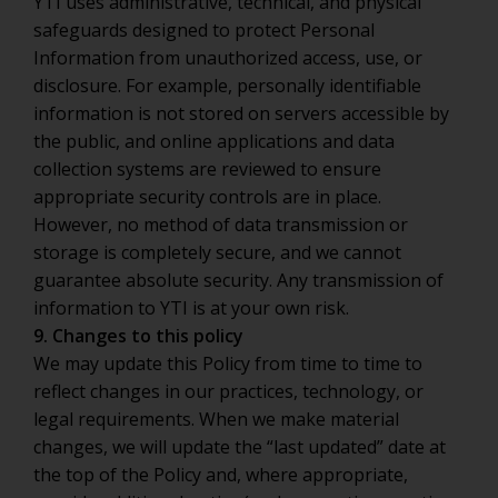
YTI uses administrative, technical, and physical
safeguards designed to protect Personal
Information from unauthorized access, use, or
disclosure. For example, personally identifiable
information is not stored on servers accessible by
the public, and online applications and data
collection systems are reviewed to ensure
appropriate security controls are in place.
However, no method of data transmission or
storage is completely secure, and we cannot
guarantee absolute security. Any transmission of
information to YTI is at your own risk.
9. Changes to this policy
We may update this Policy from time to time to
reflect changes in our practices, technology, or
legal requirements. When we make material
changes, we will update the “last updated” date at
the top of the Policy and, where appropriate,