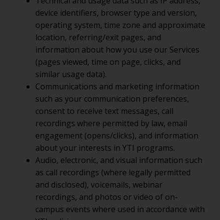
Technical and usage data such as IP address,
device identifiers, browser type and version,
operating system, time zone and approximate
location, referring/exit pages, and
information about how you use our Services
(pages viewed, time on page, clicks, and
similar usage data).
Communications and marketing information
such as your communication preferences,
consent to receive text messages, call
recordings where permitted by law, email
engagement (opens/clicks), and information
about your interests in YTI programs.
Audio, electronic, and visual information such
as call recordings (where legally permitted
and disclosed), voicemails, webinar
recordings, and photos or video of on-
campus events where used in accordance with