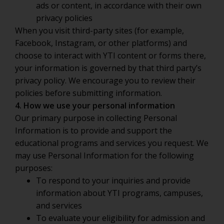
ads or content, in accordance with their own
privacy policies
When you visit third-party sites (for example,
Facebook, Instagram, or other platforms) and
choose to interact with YTI content or forms there,
your information is governed by that third party’s
privacy policy. We encourage you to review their
policies before submitting information.
4. How we use your personal information
Our primary purpose in collecting Personal
Information is to provide and support the
educational programs and services you request. We
may use Personal Information for the following
purposes:
To respond to your inquiries and provide
information about YTI programs, campuses,
and services
To evaluate your eligibility for admission and