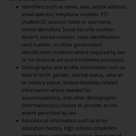
Identifiers such as name, alias, postal address,
email address, telephone number, YTI
student ID, account name or username,
online identifiers, Social Security number,
driver’s license number, state identification
card number, or other government
identification numbers where required by law
or for financial aid and enrollment processes.
Demographic and profile information such as
date of birth, gender, marital status, veteran
or military status, limited disability-related
information where needed for
accommodations, and other demographic
information you choose to provide, to the
extent permitted by law.
Educational information such as prior
education history, high school completion
information, enrollment status, program of