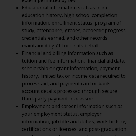
extent permitted by law.
Educational information such as prior
education history, high school completion
information, enrollment status, program of
study, attendance, grades, academic progress,
credentials earned, and other records
maintained by YTI or on its behalf.
Financial and billing information such as
tuition and fee information, financial aid data,
scholarship or grant information, payment
history, limited tax or income data required to
process aid, and payment card or bank
account details processed through secure
third-party payment processors.
Employment and career information such as
your employment status, employer
information, job title and duties, work history,
certifications or licenses, and post-graduation