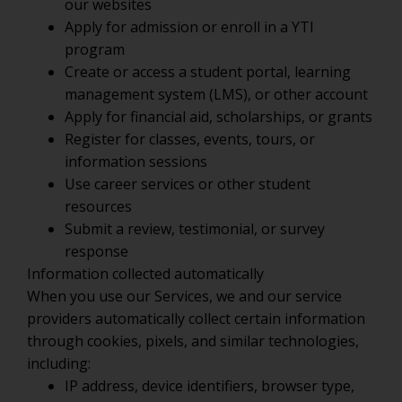
our websites
Apply for admission or enroll in a YTI
program
Create or access a student portal, learning
management system (LMS), or other account
Apply for financial aid, scholarships, or grants
Register for classes, events, tours, or
information sessions
Use career services or other student
resources
Submit a review, testimonial, or survey
response
Information collected automatically
When you use our Services, we and our service
providers automatically collect certain information
through cookies, pixels, and similar technologies,
including:
IP address, device identifiers, browser type,