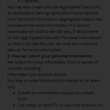
YTI policies.
We may also create and use Aggregated Data such
as statistical or demographic information derived
from Personal Information. Aggregated Data is not
considered Personal Information if it cannot
reasonably be used to identify you. If we combine
or link Aggregated Data with Personal Information
so that it can identify you, we treat the combined
data as Personal Information.
3. How we collect your personal information
We collect Personal Information from a variety of
sources, including:
Information you provide directly
You may provide Personal Information to us when
you:
Submit an information request or contact
form
Call, email, or text YTI, or use chat features on