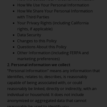
How We Use Your Personal Information
How We Share Your Personal Information
with Third Parties
Your Privacy Rights (including California
rights, if applicable)
Data Security
Changes to this Policy
Questions About this Policy
Other Information (including FERPA and
marketing preferences)
2. Personal information we collect
“Personal Information” means any information that
identifies, relates to, describes, is reasonably
capable of being associated with, or could
reasonably be linked, directly or indirectly, with an
individual or household. It does not include
anonymized or aggregated data that cannot
reasonably be used to identify you.