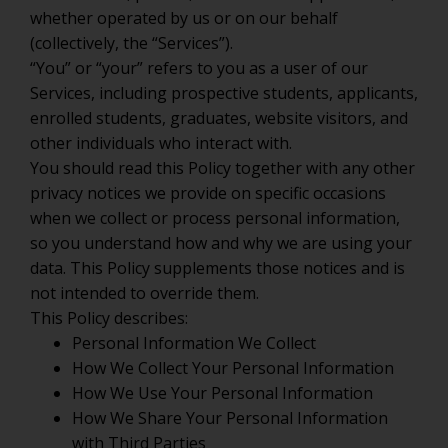
whether operated by us or on our behalf
(collectively, the “Services”).
“You” or “your” refers to you as a user of our
Services, including prospective students, applicants,
enrolled students, graduates, website visitors, and
other individuals who interact with.
You should read this Policy together with any other
privacy notices we provide on specific occasions
when we collect or process personal information,
so you understand how and why we are using your
data. This Policy supplements those notices and is
not intended to override them.
This Policy describes:
Personal Information We Collect
How We Collect Your Personal Information
How We Use Your Personal Information
How We Share Your Personal Information
with Third Parties