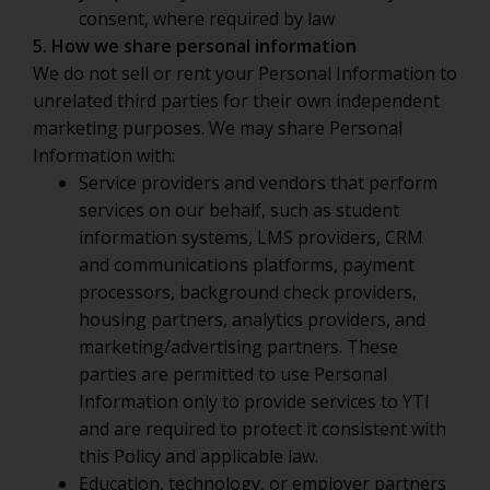
consent, where required by law
5. How we share personal information
We do not sell or rent your Personal Information to
unrelated third parties for their own independent
marketing purposes. We may share Personal
Information with:
Service providers and vendors that perform
services on our behalf, such as student
information systems, LMS providers, CRM
and communications platforms, payment
processors, background check providers,
housing partners, analytics providers, and
marketing/advertising partners. These
parties are permitted to use Personal
Information only to provide services to YTI
and are required to protect it consistent with
this Policy and applicable law.
Education, technology, or employer partners