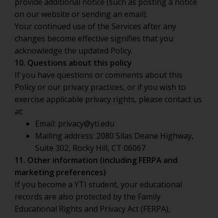
provide additional notice (such as posting a notice
on our website or sending an email).
Your continued use of the Services after any
changes become effective signifies that you
acknowledge the updated Policy.
10. Questions about this policy
If you have questions or comments about this
Policy or our privacy practices, or if you wish to
exercise applicable privacy rights, please contact us
at:
Email:
privacy@yti.edu
Mailing address: 2080 Silas Deane Highway,
Suite 302, Rocky Hill, CT 06067
11. Other information (including FERPA and
marketing preferences)
If you become a YTI student, your educational
records are also protected by the Family
Educational Rights and Privacy Act (FERPA),