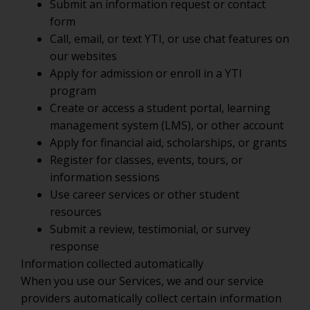
Submit an information request or contact
form
Call, email, or text YTI, or use chat features on
our websites
Apply for admission or enroll in a YTI
program
Create or access a student portal, learning
management system (LMS), or other account
Apply for financial aid, scholarships, or grants
Register for classes, events, tours, or
information sessions
Use career services or other student
resources
Submit a review, testimonial, or survey
response
Information collected automatically
When you use our Services, we and our service
providers automatically collect certain information