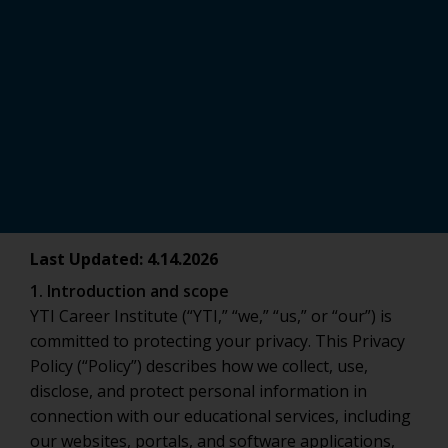
Last Updated: 4.14.2026
1. Introduction and scope
YTI Career Institute (“YTI,” “we,” “us,” or “our”) is
committed to protecting your privacy. This Privacy
Policy (“Policy”) describes how we collect, use,
disclose, and protect personal information in
connection with our educational services, including
our websites, portals, and software applications,