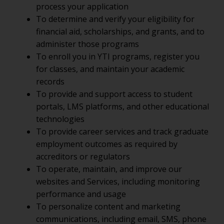
process your application
To determine and verify your eligibility for
financial aid, scholarships, and grants, and to
administer those programs
To enroll you in YTI programs, register you
for classes, and maintain your academic
records
To provide and support access to student
portals, LMS platforms, and other educational
technologies
To provide career services and track graduate
employment outcomes as required by
accreditors or regulators
To operate, maintain, and improve our
websites and Services, including monitoring
performance and usage
To personalize content and marketing
communications, including email, SMS, phone