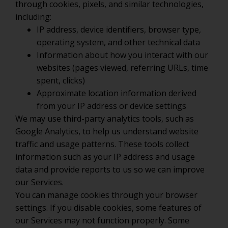
through cookies, pixels, and similar technologies,
including:
IP address, device identifiers, browser type,
operating system, and other technical data
Information about how you interact with our
websites (pages viewed, referring URLs, time
spent, clicks)
Approximate location information derived
from your IP address or device settings
We may use third-party analytics tools, such as
Google Analytics, to help us understand website
traffic and usage patterns. These tools collect
information such as your IP address and usage
data and provide reports to us so we can improve
our Services.
You can manage cookies through your browser
settings. If you disable cookies, some features of
our Services may not function properly. Some