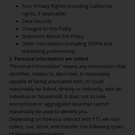
Your Privacy Rights (including California
rights, if applicable)
Data Security
Changes to this Policy
Questions About this Policy
Other Information (including FERPA and
marketing preferences)
2. Personal information we collect
“Personal Information” means any information that
identifies, relates to, describes, is reasonably
capable of being associated with, or could
reasonably be linked, directly or indirectly, with an
individual or household. It does not include
anonymized or aggregated data that cannot
reasonably be used to identify you.
Depending on how you interact with YTI, we may
collect, use, store, and transfer the following types
of Personal Information.