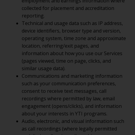
employment and earnings information where
collected for placement and accreditation
reporting.
Technical and usage data such as IP address,
device identifiers, browser type and version,
operating system, time zone and approximate
location, referring/exit pages, and
information about how you use our Services
(pages viewed, time on page, clicks, and
similar usage data).
Communications and marketing information
such as your communication preferences,
consent to receive text messages, call
recordings where permitted by law, email
engagement (opens/clicks), and information
about your interests in YTI programs.
Audio, electronic, and visual information such
as call recordings (where legally permitted