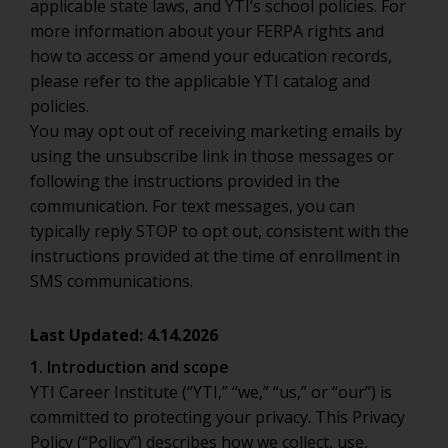
applicable state laws, and YTI’s school policies. For
more information about your FERPA rights and
how to access or amend your education records,
please refer to the applicable YTI catalog and
policies.
You may opt out of receiving marketing emails by
using the unsubscribe link in those messages or
following the instructions provided in the
communication. For text messages, you can
typically reply STOP to opt out, consistent with the
instructions provided at the time of enrollment in
SMS communications.
Last Updated: 4.14.2026
1. Introduction and scope
YTI Career Institute (“YTI,” “we,” “us,” or “our”) is
committed to protecting your privacy. This Privacy
Policy (“Policy”) describes how we collect, use,