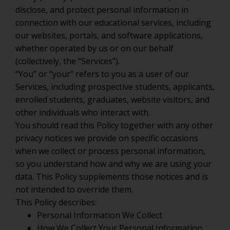
disclose, and protect personal information in
connection with our educational services, including
our websites, portals, and software applications,
whether operated by us or on our behalf
(collectively, the “Services”).
“You” or “your” refers to you as a user of our
Services, including prospective students, applicants,
enrolled students, graduates, website visitors, and
other individuals who interact with.
You should read this Policy together with any other
privacy notices we provide on specific occasions
when we collect or process personal information,
so you understand how and why we are using your
data. This Policy supplements those notices and is
not intended to override them.
This Policy describes:
Personal Information We Collect
How We Collect Your Personal Information