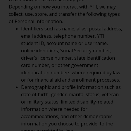
Depending on how you interact with YTI, we may
collect, use, store, and transfer the following types
of Personal Information.
Identifiers such as name, alias, postal address,
email address, telephone number, YTI
student ID, account name or username,
online identifiers, Social Security number,
driver’s license number, state identification
card number, or other government
identification numbers where required by law
or for financial aid and enrollment processes.
Demographic and profile information such as
date of birth, gender, marital status, veteran
or military status, limited disability-related
information where needed for
accommodations, and other demographic
information you choose to provide, to the