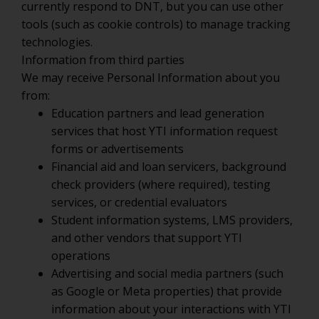
currently respond to DNT, but you can use other
tools (such as cookie controls) to manage tracking
technologies.
Information from third parties
We may receive Personal Information about you
from:
Education partners and lead generation
services that host YTI information request
forms or advertisements
Financial aid and loan servicers, background
check providers (where required), testing
services, or credential evaluators
Student information systems, LMS providers,
and other vendors that support YTI
operations
Advertising and social media partners (such
as Google or Meta properties) that provide
information about your interactions with YTI