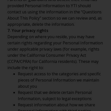
provided Personal Information to YTI should
contact us using the information in the “Questions
About This Policy” section so we can review and, as
appropriate, delete the information.
7. Your privacy rights
Depending on where you reside, you may have
certain rights regarding your Personal Information
under applicable privacy laws (for example, rights
under the California Consumer Privacy Act
(CCPA/CPRA) for California residents). These may
include the right to:
Request access to the categories and specific
pieces of Personal Information we maintain
about you
Request that we delete certain Personal
Information, subject to legal exceptions
Request information about how we share