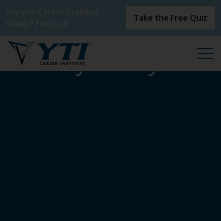
Are you Career Training
Take the Free Quiz
Ready? Find out!
Privacy Policy