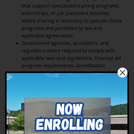
that support specialized training programs,
externships, or job placement activities,
where sharing is necessary to operate those
programs and permitted by law and
applicable agreements.
Government agencies, accreditors, and
regulators where required to comply with
applicable laws and regulations, financial aid
program requirements, accreditation
standards, audits, or reporting obligations.
Professional advisors such as attorneys,
auditors, or consultants, where sharing is
necessary to protect YTI’s legal rights or
comply with legal obligations.
Other parties when required by law, in
response to valid legal process, to protect the
rights, property, or safety of YTI, our
students, or others, or in connection with a