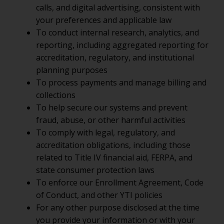
calls, and digital advertising, consistent with
your preferences and applicable law
To conduct internal research, analytics, and
reporting, including aggregated reporting for
accreditation, regulatory, and institutional
planning purposes
To process payments and manage billing and
collections
To help secure our systems and prevent
fraud, abuse, or other harmful activities
To comply with legal, regulatory, and
accreditation obligations, including those
related to Title IV financial aid, FERPA, and
state consumer protection laws
To enforce our Enrollment Agreement, Code
of Conduct, and other YTI policies
For any other purpose disclosed at the time
you provide your information or with your