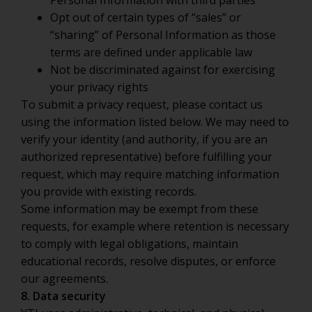
Personal Information with third parties
Opt out of certain types of “sales” or
“sharing” of Personal Information as those
terms are defined under applicable law
Not be discriminated against for exercising
your privacy rights
To submit a privacy request, please contact us
using the information listed below. We may need to
verify your identity (and authority, if you are an
authorized representative) before fulfilling your
request, which may require matching information
you provide with existing records.
Some information may be exempt from these
requests, for example where retention is necessary
to comply with legal obligations, maintain
educational records, resolve disputes, or enforce
our agreements.
8. Data security