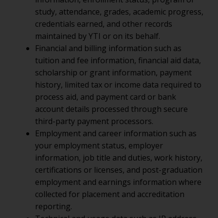
study, attendance, grades, academic progress,
credentials earned, and other records
maintained by YTI or on its behalf.
Financial and billing information such as
tuition and fee information, financial aid data,
scholarship or grant information, payment
history, limited tax or income data required to
process aid, and payment card or bank
account details processed through secure
third-party payment processors.
Employment and career information such as
your employment status, employer
information, job title and duties, work history,
certifications or licenses, and post-graduation
employment and earnings information where
collected for placement and accreditation
reporting.