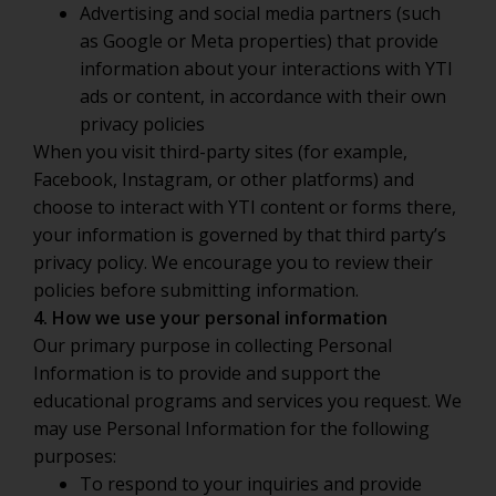
Advertising and social media partners (such
as Google or Meta properties) that provide
information about your interactions with YTI
ads or content, in accordance with their own
privacy policies
When you visit third-party sites (for example,
Facebook, Instagram, or other platforms) and
choose to interact with YTI content or forms there,
your information is governed by that third party’s
privacy policy. We encourage you to review their
policies before submitting information.
4. How we use your personal information
Our primary purpose in collecting Personal
Information is to provide and support the
educational programs and services you request. We
may use Personal Information for the following
purposes:
To respond to your inquiries and provide