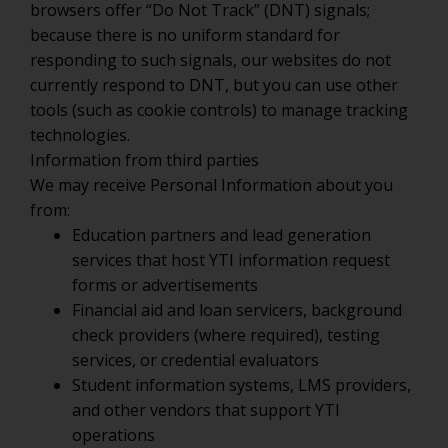
browsers offer “Do Not Track” (DNT) signals;
because there is no uniform standard for
responding to such signals, our websites do not
currently respond to DNT, but you can use other
tools (such as cookie controls) to manage tracking
technologies.
Information from third parties
We may receive Personal Information about you
from:
Education partners and lead generation
services that host YTI information request
forms or advertisements
Financial aid and loan servicers, background
check providers (where required), testing
services, or credential evaluators
Student information systems, LMS providers,
and other vendors that support YTI
operations