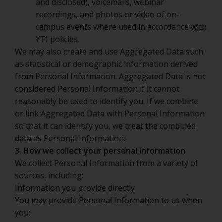
and disclosed), voicemails, webinar
recordings, and photos or video of on-
campus events where used in accordance with
YTI policies.
We may also create and use Aggregated Data such
as statistical or demographic information derived
from Personal Information. Aggregated Data is not
considered Personal Information if it cannot
reasonably be used to identify you. If we combine
or link Aggregated Data with Personal Information
so that it can identify you, we treat the combined
data as Personal Information.
3. How we collect your personal information
We collect Personal Information from a variety of
sources, including:
Information you provide directly
You may provide Personal Information to us when
you: