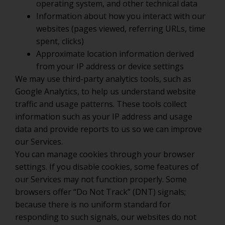
operating system, and other technical data
Information about how you interact with our
websites (pages viewed, referring URLs, time
spent, clicks)
Approximate location information derived
from your IP address or device settings
We may use third-party analytics tools, such as
Google Analytics, to help us understand website
traffic and usage patterns. These tools collect
information such as your IP address and usage
data and provide reports to us so we can improve
our Services.
You can manage cookies through your browser
settings. If you disable cookies, some features of
our Services may not function properly. Some
browsers offer “Do Not Track” (DNT) signals;
because there is no uniform standard for
responding to such signals, our websites do not