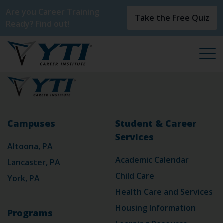
Are you Career Training
Take the Free Quiz
Ready? Find out!
Campuses
Student & Career
Services
Altoona, PA
Academic Calendar
Lancaster, PA
Child Care
York, PA
Health Care and Services
Housing Information
Programs