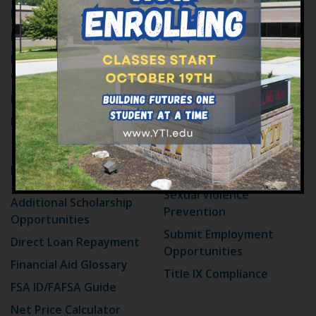
Catalog and Policies
For High School Seniors
Compliance and Ethics
For Military Students
Hotline Policy
For High School
Contact Information
Counselors
Employment at YTI
How to Apply
FAQ
Events
Memberships &
Affiliations
Financial Aid
Public Relations
Sexual Violence
Additional Scholarship
Prevention
Opportunities
Submit Employment
Direct Loan Repayment
Opportunities
Financial Aid Glossary
Title IX Compliance
FSA ID/FAFSA Guide
Net Price Calculator