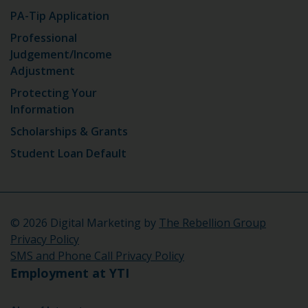
PA-Tip Application
Professional
Judgement/Income
Adjustment
Protecting Your
Information
Scholarships & Grants
Student Loan Default
©
2026 Digital Marketing by
The Rebellion Group
Privacy Policy
SMS and Phone Call Privacy Policy
Employment at YTI