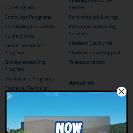
Learning Resource
CDL Program
Center
Computer Programs
Part-time Job Listings
Continuing Education
Personal Counseling
Services
Culinary Arts
Student Discounts
Diesel Technician
Program
Student Tech Support
Entrepreneurship
Transportation
Program
Healthcare Programs
About Us
Trades & Technical
Programs
Accreditation
ADA
Blog
Admissions
Campus Alerts
For Adult Learners